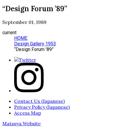
“Design Forum ’89”
September 01, 1989
current
HOME
Design Gallery 1953
“Design Forum ’89”
Contact Us (Japanese)
Privacy Policy (Japanese)
Access Map
Matsuya Website