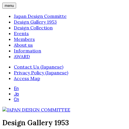
menu
Japan Design Committe
Design Gallery 1953
Design Collection
Events
Members
About us
Information
AWARD
Contact Us (Japanese)
Privacy Policy (Japanese)
Access Map
En
Jp
Cn
Design Gallery 1953