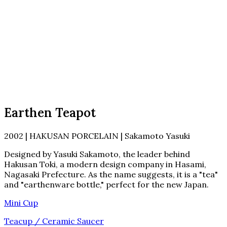
Earthen Teapot
2002 | HAKUSAN PORCELAIN | Sakamoto Yasuki
Designed by Yasuki Sakamoto, the leader behind
Hakusan Toki, a modern design company in Hasami,
Nagasaki Prefecture. As the name suggests, it is a "tea"
and "earthenware bottle," perfect for the new Japan.
Mini Cup
Teacup / Ceramic Saucer