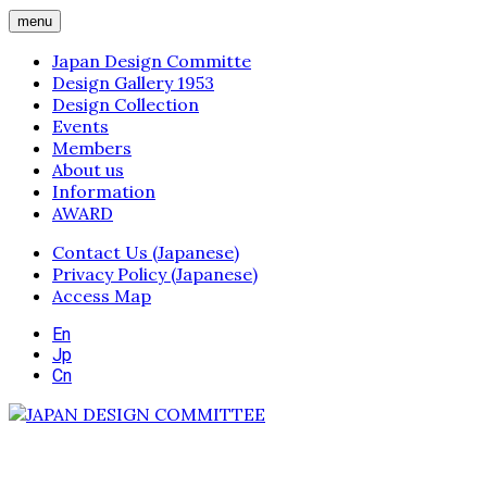
menu
Japan Design Committe
Design Gallery 1953
Design Collection
Events
Members
About us
Information
AWARD
Contact Us (Japanese)
Privacy Policy (Japanese)
Access Map
En
Jp
Cn