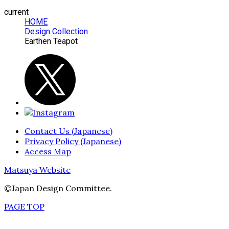
current
HOME
Design Collection
Earthen Teapot
Contact Us (Japanese)
Privacy Policy (Japanese)
Access Map
Matsuya Website
©Japan Design Committee.
PAGE TOP