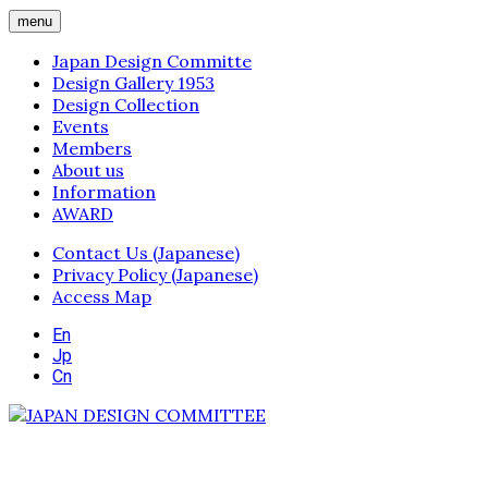
menu
Japan Design Committe
Design Gallery 1953
Design Collection
Events
Members
About us
Information
AWARD
Contact Us (Japanese)
Privacy Policy (Japanese)
Access Map
En
Jp
Cn