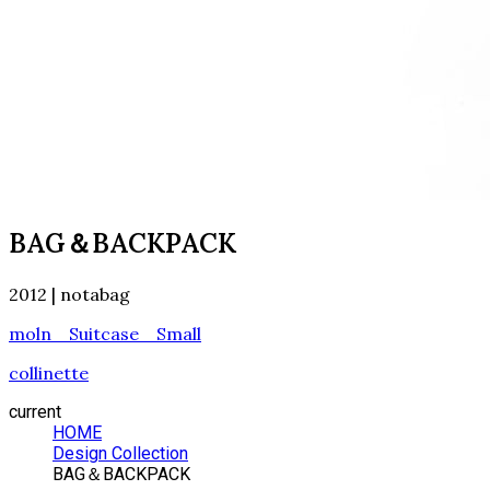
BAG＆BACKPACK
2012 | notabag
moln Suitcase Small
collinette
current
HOME
Design Collection
BAG＆BACKPACK