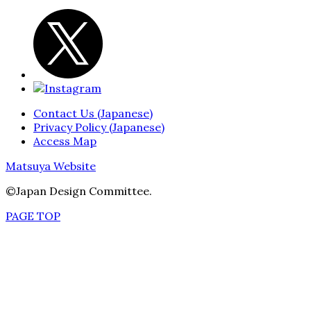
Contact Us (Japanese)
Privacy Policy (Japanese)
Access Map
Matsuya Website
©Japan Design Committee.
PAGE TOP