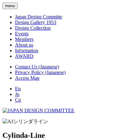
menu
Japan Design Committe
Design Gallery 1953
Design Collection
Events
Members
About us
Information
AWARD
Contact Us (Japanese)
Privacy Policy (Japanese)
Access Map
En
Jp
Cn
Cylinda-Line