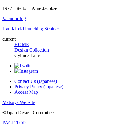
1977 | Stelton | Arne Jacobsen
Vacuum Jug
Hand-Held Punching Strainer
current
HOME
Design Collection
Cylinda-Line
Contact Us (Japanese)
Privacy Policy (Japanese)
Access Map
Matsuya Website
©Japan Design Committee.
PAGE TOP