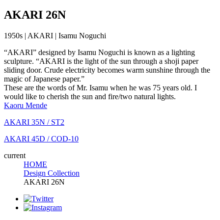
AKARI 26N
1950s | AKARI | Isamu Noguchi
“AKARI” designed by Isamu Noguchi is known as a lighting
sculpture. “AKARI is the light of the sun through a shoji paper
sliding door. Crude electricity becomes warm sunshine through the
magic of Japanese paper.”
These are the words of Mr. Isamu when he was 75 years old. I
would like to cherish the sun and fire/two natural lights.
Kaoru Mende
AKARI 35N / ST2
AKARI 45D / COD-10
current
HOME
Design Collection
AKARI 26N