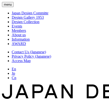
menu
Japan Design Committe
Design Gallery 1953
Design Collection
Events
Members
About us
Information
AWARD
Contact Us (Japanese)
Privacy Policy (Japanese)
Access Map
En
Jp
Cn