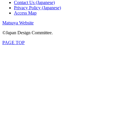
Contact Us (Japanese)
Privacy Policy (Japanese)
Access Map
Matsuya Website
©Japan Design Committee.
PAGE TOP