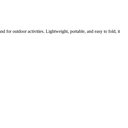
 for outdoor activities. Lightweight, portable, and easy to fold, it