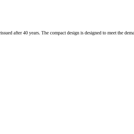
ssued after 40 years. The compact design is designed to meet the demand