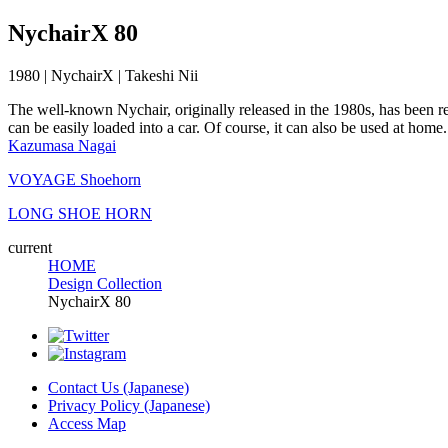
NychairX 80
1980 | NychairX | Takeshi Nii
The well-known Nychair, originally released in the 1980s, has been rei
can be easily loaded into a car. Of course, it can also be used at home.
Kazumasa Nagai
VOYAGE Shoehorn
LONG SHOE HORN
current
HOME
Design Collection
NychairX 80
Contact Us (Japanese)
Privacy Policy (Japanese)
Access Map