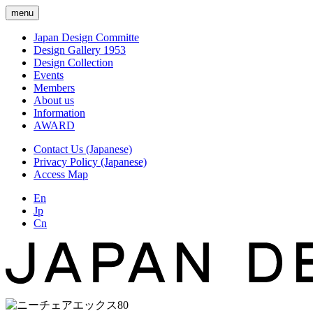
menu
Japan Design Committe
Design Gallery 1953
Design Collection
Events
Members
About us
Information
AWARD
Contact Us (Japanese)
Privacy Policy (Japanese)
Access Map
En
Jp
Cn